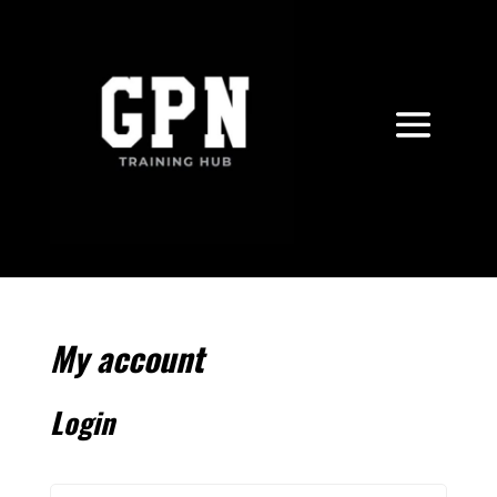
My account
Login