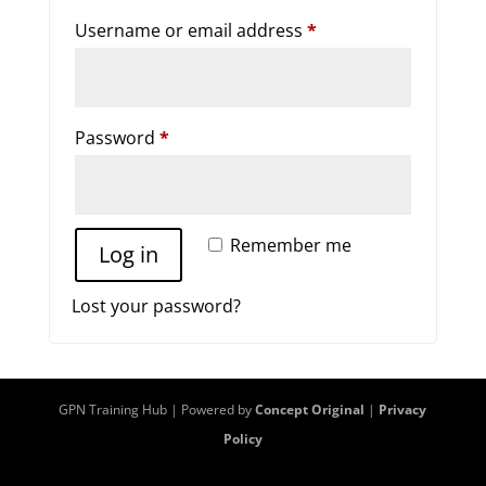
Required
Username or email address
*
Required
Password
*
Remember me
Log in
Lost your password?
GPN Training Hub | Powered by
Concept Original
|
Privacy
Policy